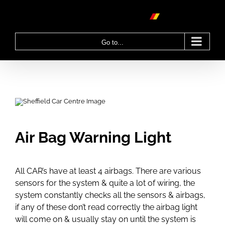
Skip
to
content
Go to...
Air Bag Warning Light
All CAR’s have at least 4 airbags. There are various
sensors for the system & quite a lot of wiring, the
system constantly checks all the sensors & airbags,
if any of these don’t read correctly the airbag light
will come on & usually stay on until the system is