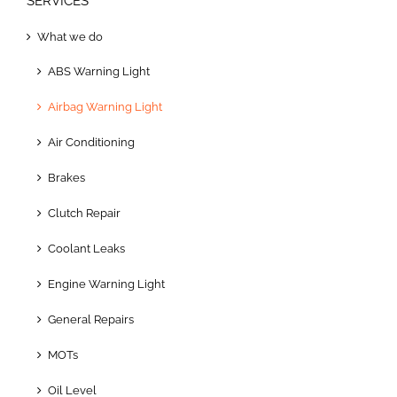
SERVICES
What we do
ABS Warning Light
Airbag Warning Light
Air Conditioning
Brakes
Clutch Repair
Coolant Leaks
Engine Warning Light
General Repairs
MOTs
Oil Level