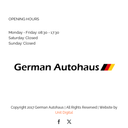
OPENING HOURS
Monday - Friday: 08:30 - 17:30
Saturday: Closed
Sunday: Closed
Copyright 2017 German Autohaus | All Rights Reserved | Website by
Unit Digital
Facebook
X