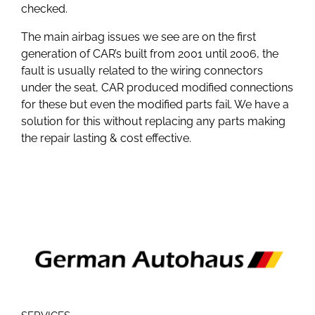
checked.
The main airbag issues we see are on the first
generation of CAR’s built from 2001 until 2006, the
fault is usually related to the wiring connectors
under the seat, CAR produced modified connections
for these but even the modified parts fail. We have a
solution for this without replacing any parts making
the repair lasting & cost effective.