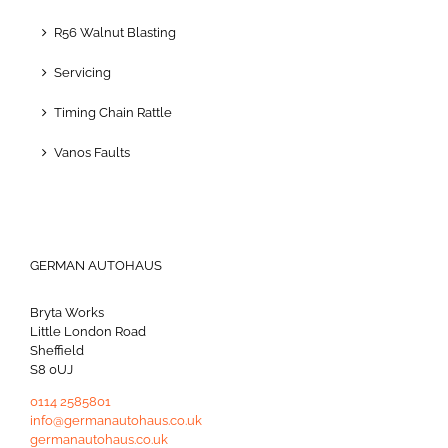
R56 Walnut Blasting
Servicing
Timing Chain Rattle
Vanos Faults
GERMAN AUTOHAUS
Bryta Works
Little London Road
Sheffield
S8 0UJ
0114 2585801
info@germanautohaus.co.uk
germanautohaus.co.uk