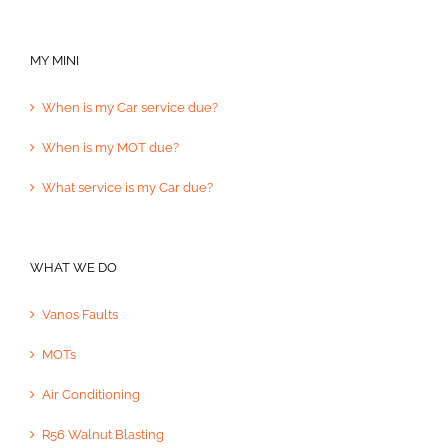
MY MINI
When is my Car service due?
When is my MOT due?
What service is my Car due?
WHAT WE DO
Vanos Faults
MOTs
Air Conditioning
R56 Walnut Blasting