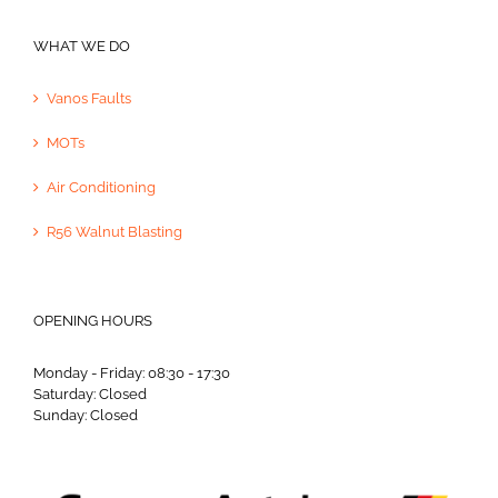
WHAT WE DO
Vanos Faults
MOTs
Air Conditioning
R56 Walnut Blasting
OPENING HOURS
Monday - Friday: 08:30 - 17:30
Saturday: Closed
Sunday: Closed