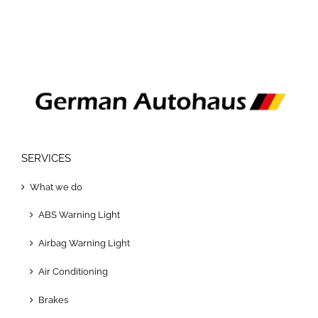
SERVICES
What we do
ABS Warning Light
Airbag Warning Light
Air Conditioning
Brakes