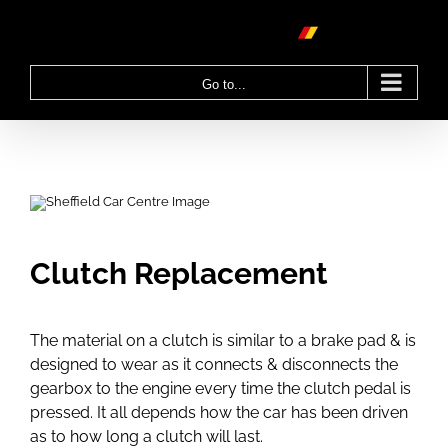
Skip
to
content
Go to...
Clutch Replacement
The material on a clutch is similar to a brake pad & is
designed to wear as it connects & disconnects the
gearbox to the engine every time the clutch pedal is
pressed. It all depends how the car has been driven
as to how long a clutch will last.