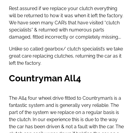
Rest assured if we replace your clutch everything
will be returned to how it was when it left the factory.
We have seen many CAR’s that have visited “clutch
specialists” & returned with numerous parts
damaged, fitted incorrectly or completely missing….
Unlike so called gearbox/ clutch specialist’s we take
great care replacing clutches, returning the car as it
left the factory.
Countryman All4
The All4 four wheel drive fitted to Countryman’s is a
fantastic system and is generally very reliable. The
part of the system we replace on a regular basis is
the clutch. In our experience this is due to the way
the car has been driven & not a fault with the car. The