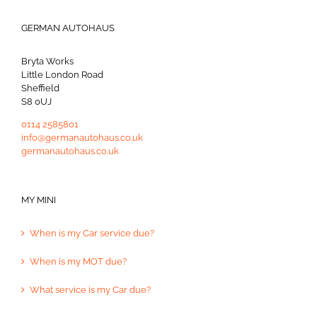
GERMAN AUTOHAUS
Bryta Works
Little London Road
Sheffield
S8 0UJ
0114 2585801
info@germanautohaus.co.uk
germanautohaus.co.uk
MY MINI
When is my Car service due?
When is my MOT due?
What service is my Car due?