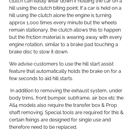
clutch can easily wear down if holding the car on a
hill using the clutch biting point; If a car is held on a
hill using the clutch alone the engine is turning
approx 1,000 times every minute but the wheels
remain stationary, the clutch allows this to happen
but the friction material is wearing away with every
engine rotation, similar to a brake pad touching a
brake disc to slow it down.
We advise customers to use the hill start assist
feature that automatically holds the brake on for a
few seconds to aid hill starts.
In addition to removing the exhaust system, under
body trims, front bumper, subframe, air box etc the
All4 models also require the transfer box & Prop
shaft removing. Special tools are required for this &
certain fixings are designed for single use and
therefore need to be replaced.