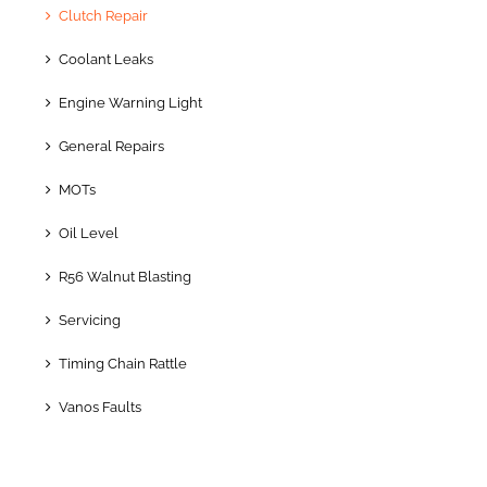
Clutch Repair
Coolant Leaks
Engine Warning Light
General Repairs
MOTs
Oil Level
R56 Walnut Blasting
Servicing
Timing Chain Rattle
Vanos Faults