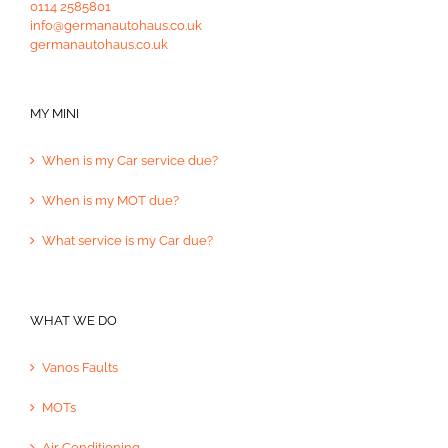
0114 2585801
info@germanautohaus.co.uk
germanautohaus.co.uk
MY MINI
When is my Car service due?
When is my MOT due?
What service is my Car due?
WHAT WE DO
Vanos Faults
MOTs
Air Conditioning