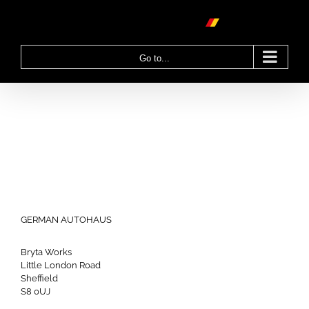
Skip
to
content
Go to...
GERMAN AUTOHAUS
Bryta Works
Little London Road
Sheffield
S8 0UJ