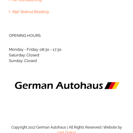
R56 Walnut Blasting
OPENING HOURS
Monday - Friday: 08:30 - 17:30
Saturday: Closed
Sunday: Closed
Copyright 2017 German Autohaus | All Rights Reserved | Website by
Unit Digital